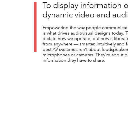
To display information 
dynamic video and audi
Empowering the way people communicate
is what drives audiovisual designs today.
dictate how we operate, but now it libera
from anywhere — smarter, intuitively and f
best AV systems aren’t about loudspeakers
microphones or cameras. They’re about p
information they have to share.
Central Control