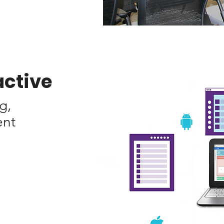
active
g,
ent