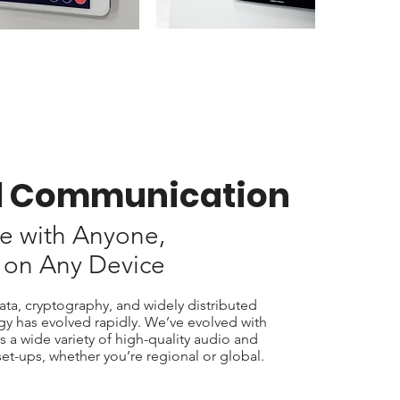
d Communication
e with Anyone,
 on Any Device
ta, cryptography, and widely distributed
ogy has evolved rapidly. We’ve evolved with
s a wide variety of high-quality audio and
et-ups, whether you’re regional or global.