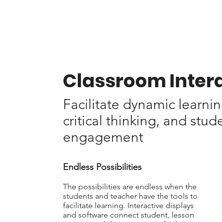
Classroom Inter
Facilitate dynamic learnin
critical thinking, and stud
engagement
Endless Possibilities
The possibilities are endless when the
students and teacher have the tools to
facilitate learning.
Interactive displays
and software connect student, lesson