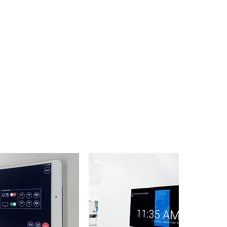
When your mission critical information
is coming in from many sources, trust
that Sinoway has the years of
integration experience to make sure
that information comes in correctly and
timely. When times are tense in a
meeting room, the last thing you need
to worry about is your AV system
working correctly. We will evaluate all of
your integration needs and make sure
all of the critical systems are tied in to
provide the control that your team
needs to perform.