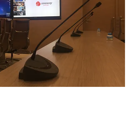
Integration Experience