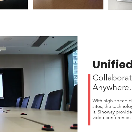
Unifie
Collaborat
Anywhere,
With high-speed da
sites, the technol
it. Sinoway provide
video conference s