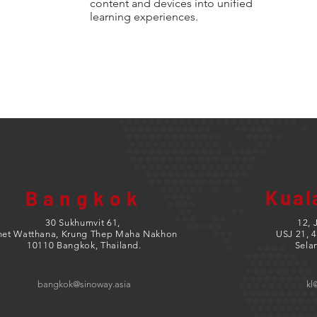
content and devices into unified
learning experiences.
Kual
Bangkok
30 Sukhumvit 61,
12, 
het Watthana, Krung Thep Maha Nakhon
USJ 21,
4
10110 Bangkok, Thailand.
Sela
bangkok@sinoway.asia
kl