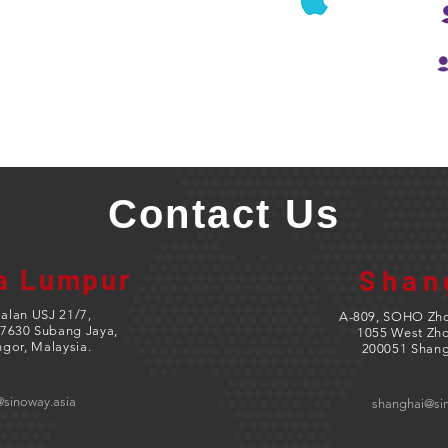
Contact Us
a Lumpur
Shan
Jalan USJ 21/7,
A-809, SOHO Zho
7630 Subang Jaya,
1055 West Zh
ngor, Malaysia.
200051 Shang
@sinoway.asia
shanghai@si