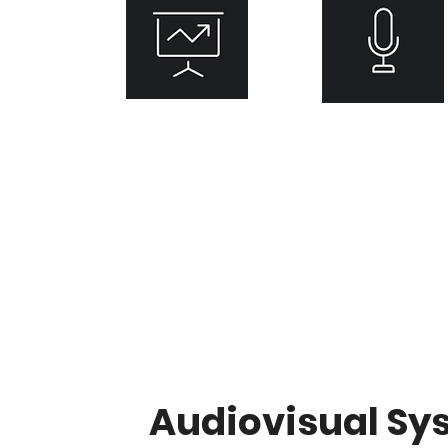
Presentation
Distributed
​System
Audio
Audiovisual Sy